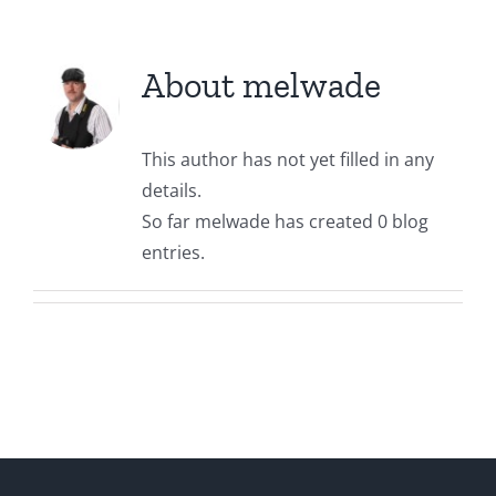
About
melwade
This author has not yet filled in any
details.
So far melwade has created 0 blog
entries.