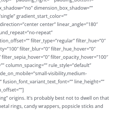
g” origins. It’s probably best not to dwell on that
etal rings, candy wrappers, popsicle sticks and