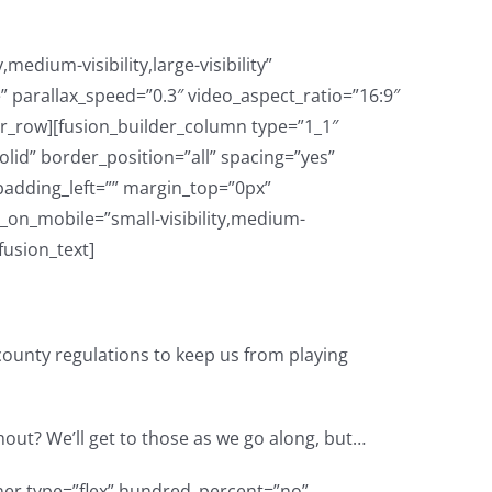
dium-visibility,large-visibility”
parallax_speed=”0.3″ video_aspect_ratio=”16:9″
er_row][fusion_builder_column type=”1_1″
lid” border_position=”all” spacing=”yes”
adding_left=”” margin_top=”0px”
_on_mobile=”small-visibility,medium-
[fusion_text]
county regulations to keep us from playing
thout? We’ll get to those as we go along, but…
d_percent=”no” hundred_percent_height=”no” hundred_percent_height_scroll=”no” align_content=”stretch” flex_align_items=”flex-start” flex_justify_content=”flex-start” hundred_percent_height_center_content=”yes” equal_height_columns=”no” container_tag=”div” hide_on_mobile=”small-visibility,medium-visibility,large-visibility” status=”published” border_style=”solid” box_shadow=”no” box_shadow_blur=”0″ box_shadow_spread=”0″ gradient_start_position=”0″ gradient_end_position=”100″ gradient_type=”linear” radial_direction=”center center” linear_angle=”180″ background_position=”center center” background_repeat=”no-repeat” fade=”no” background_parallax=”none” enable_mobile=”no” parallax_speed=”0.3″ background_blend_mode=”none” video_aspect_ratio=”16:9″ video_loop=”yes” video_mute=”yes” absolute=”off” absolute_devices=”small,medium,large” sticky=”off” sticky_devices=”small-visibility,medium-visibility,large-visibility” sticky_transition_offset=”0″ scroll_offset=”0″ animation_direction=”left” animation_speed=”0.3″ filter_hue=”0″ filter_saturation=”100″ filter_brightness=”100″ filter_contrast=”100″ filter_invert=”0″ filter_sepia=”0″ filter_opacity=”100″ filter_blur=”0″ filter_hue_hover=”0″ filter_saturation_hover=”100″ filter_brightness_hover=”100″ filter_contrast_hover=”100″ filter_invert_hover=”0″ filter_sepia_hover=”0″ filter_opacity_hover=”100″ filter_blur_hover=”0″][fusion_builder_row][fusion_builder_column type=”1_1″ type=”1_1″ layout=”1_1″ align_self=”auto” content_layout=”column” align_content=”flex-start” content_wrap=”wrap” spacing=”” center_content=”no” link=”” target=”_self” min_height=”” hide_on_mobile=”small-visibility,medium-visibility,large-visibility” sticky_display=”normal,sticky” class=”” id=”” type_medium=”” type_small=”” order_medium=”0″ order_small=”0″ dimension_spacing_medium=”” dimension_spacing_small=”” dimension_spacing=”” dimension_margin_medium=”” dimension_margin_small=”” margin_top=”” margin_bottom=”” padding_medium=”” padding_small=”” padding_top=”” padding_right=”” padding_bottom=”” padding_left=”” hover_type=”none” border_sizes=”” border_color=”” border_style=”solid” border_radius=”” box_shadow=”no” dimension_box_shadow=”” box_shadow_blur=”0″ box_shadow_spread=”0″ box_shadow_color=”” box_shadow_style=”” background_type=”single” gradient_start_color=”” gradient_end_color=”” gradient_start_position=”0″ gradient_end_position=”100″ gradient_type=”linear” radial_direction=”center center” linear_angle=”180″ background_color=”” background_image=”” background_image_id=”” background_posit