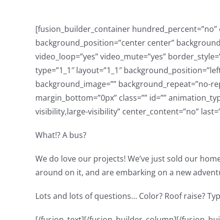
[fusion_builder_container hundred_percent=”no” eq
background_position=”center center” background_
video_loop=”yes” video_mute=”yes” border_style=”
type=”1_1″ layout=”1_1″ background_position=”lef
background_image=”” background_repeat=”no-repe
margin_bottom=”0px” class=”” id=”” animation_typ
visibility,large-visibility” center_content=”no” las
What!? A bus?
We do love our projects! We’ve just sold our home
around on it, and are embarking on a new advent
Lots and lots of questions… Color? Roof raise? Type
[/fusion_text][/fusion_builder_column][/fusion_builder_row][/fusion_builder_container][fusion_builder_container type=”flex” hundred_percent=”no” hundred_percent_height=”no” hundred_percent_height_scroll=”no” align_content=”stretch” flex_align_items=”flex-start” flex_justify_content=”flex-start” hundred_percent_height_center_content=”yes” equal_height_columns=”no” container_tag=”div” hide_on_mobile=”small-visibility,medium-visibility,large-visibility” status=”published” border_style=”solid” box_shadow=”no” box_shadow_blur=”0″ box_shadow_spread=”0″ gradient_start_position=”0″ gradient_end_position=”100″ gradient_type=”linear” radial_direction=”center center” linear_angle=”180″ background_position=”center center” background_repeat=”no-repeat” fade=”no” background_parallax=”none” enable_mobile=”no” parallax_speed=”0.3″ background_blend_mode=”none” video_aspect_ratio=”16:9″ video_loop=”yes” video_mute=”yes” absolute=”off” absolute_devices=”small,medium,large” sticky=”off” sticky_devices=”small-visibility,medium-visibility,large-visibility” sticky_transition_offset=”0″ scroll_offset=”0″ animation_direction=”left” animation_speed=”0.3″ filter_hue=”0″ filter_saturation=”100″ filter_brightness=”100″ filter_contrast=”100″ filter_invert=”0″ filter_sepia=”0″ filter_opacity=”100″ filter_blur=”0″ filter_hue_hover=”0″ filter_saturation_hover=”100″ filter_brightness_hover=”100″ filter_contrast_hover=”100″ filter_invert_hover=”0″ filter_sepia_hover=”0″ filter_opacity_hover=”100″ filter_blur_hover=”0″][fusion_builder_row][fusion_builder_column type=”1_3″ type=”1_3″ layout=”1_2″ align_self=”auto” content_layout=”column” align_content=”flex-start” content_wrap=”wrap” spacing=”” center_content=”no” link=”” target=”_self” min_height=”” hide_on_mobile=”small-visibility,medium-visibility,large-visibility” sticky_display=”normal,sticky” class=”” id=”” type_medium=”” type_small=”” order_medium=”0″ order_small=”0″ dimension_spacing_medium=”” dimension_spacing_small=”” dimension_spacing=”” dimension_margin_medium=”” dimension_margin_small=”” margin_top=”” margin_bottom=”” padding_medium=”” padding_small=”” padding_top=”” padding_right=”” padding_bottom=”” padding_left=”” hover_type=”none” border_sizes=”” border_color=”” border_style=”solid” border_radius=”” box_shadow=”no” dimension_box_shadow=”” box_shadow_blur=”0″ box_shadow_spread=”0″ box_shadow_color=”” box_shadow_style=”” background_type=”single” gradient_start_color=”” gradient_end_color=”” gradient_start_position=”0″ gradient_end_position=”100″ gradient_type=”linear” radial_direction=”center center” linear_angle=”180″ background_color=”” background_image=”” background_image_id=”” background_position=”left top” background_repeat=”no-repeat” background_blend_mode=”none” animation_type=”” animation_direction=”left” animation_speed=”0.3″ animation_offset=”” filter_type=”regular” filter_hue=”0″ filter_saturation=”100″ filter_brightness=”100″ filter_contrast=”100″ filter_invert=”0″ filter_sepia=”0″ filter_opacity=”100″ filter_blur=”0″ filter_hue_hover=”0″ filter_saturation_hover=”100″ filter_brightness_hover=”100″ filter_contrast_hover=”100″ filter_invert_hover=”0″ filter_sepia_hover=”0″ filter_opacity_hover=”100″ filter_blur_hover=”0″ last=”false” border_position=”all” first=”true” spacing_right=””][fusion_youtube id=”https://youtu.be/C94aFYSr4gE” alignment=”” autoplay=”false” api_params=”” hide_on_mobile=”small-vis