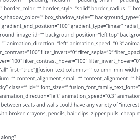
between seats and walls could have any variety of “interestin
 broken crayons, pencils, hair clips, zipper pulls, cheap m
 along?