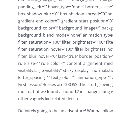
First lesson? Busses are GROSS! The stuff growing 
much… but we found around $2 in change along with
other vaguely kid related detritus.
Definitely going to be an adventure! Wanna follow