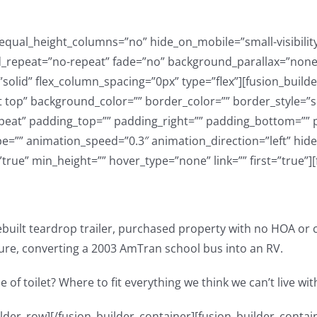
ual_height_columns=”no” hide_on_mobile=”small-visibility,me
repeat=”no-repeat” fade=”no” background_parallax=”none” 
solid” flex_column_spacing=”0px” type=”flex”][fusion_build
t top” background_color=”” border_color=”” border_style=”so
at” padding_top=”” padding_right=”” padding_bottom=”” p
e=”” animation_speed=”0.3″ animation_direction=”left” hide
t=”true” min_height=”” hover_type=”none” link=”” first=”true”]
built teardrop trailer, purchased property with no HOA or 
ure, converting a 2003 AmTran school bus into an RV.
 of toilet? Where to fit everything we think we can’t live wi
ibility,medium-visibility,large-visibility” class=”” css_id=”” /][/fusion_builder_column][fusion_builder_column type=”1_3″ type=”1_3″ layout=”1_2″ align_self=”auto” content_layout=”column” align_content=”flex-start” content_wrap=”wrap” spacing=”” center_content=”no” link=”” target=”_self” min_height=”” hide_on_mobile=”small-visibility,medium-visibility,large-visibility” sticky_display=”normal,sticky” class=”” id=”” type_medium=”” type_small=”” order_medium=”0″ order_small=”0″ dimension_spacing_medium=”” dimension_spacing_small=”” dimension_spacing=”” dimension_margin_medium=”” dimension_margin_small=”” margin_top=”” margin_bottom=”” padding_medium=”” padding_small=”” padding_top=”” padding_right=”” padding_bottom=”” padding_left=”” hover_type=”none” border_sizes=”” border_color=”” border_style=”solid” border_radius=”” box_shadow=”no” dimension_box_shadow=”” box_shadow_blur=”0″ box_shadow_spread=”0″ box_shadow_color=”” box_shadow_style=”” background_type=”single” gradient_start_color=”” gradient_end_color=”” gradient_start_position=”0″ gradient_end_position=”100″ gradient_type=”linear” radial_direction=”center center” linear_angle=”180″ background_color=”” background_image=”” background_image_id=”” background_position=”left top” background_repeat=”no-repeat” background_blend_mode=”none” animation_type=”” animation_direction=”left” animation_speed=”0.3″ animation_offset=”” filter_type=”regular” filter_hue=”0″ filter_saturation=”100″ filter_brightness=”100″ filter_contrast=”100″ filter_invert=”0″ filter_sepia=”0″ filter_opacity=”100″ filter_blur=”0″ filter_hue_hover=”0″ filter_saturation_hover=”100″ filter_brightness_hover=”100″ filter_contrast_hover=”100″ filter_invert_hover=”0″ filter_sepia_hover=”0″ filter_opacity_hover=”100″ filter_blur_hover=”0″ last=”true” border_position=”all” first=”false”][fusion_youtube id=”KKrZgHkNqGw” alignment=”” autoplay=”false” api_params=”” hide_on_mobile=”small-visibility,medium-visibility,large-visibility” class=”” css_id=”” /][/fusion_builder_column][fusion_builder_column type=”1_3″ type=”1_3″ layout=”1_2″ align_self=”auto” content_layout=”column” align_content=”flex-start” content_wrap=”wrap” spacing=”” center_content=”no” link=”” target=”_self” min_height=”” hide_on_mobile=”small-visibility,medium-visibility,large-visibility” sticky_display=”normal,sticky” class=”” id=”” type_medium=”” type_small=”” order_medium=”0″ order_small=”0″ dimension_spacing_medium=”” dimension_spacing_small=”” dimension_spacing=”” dimension_margin_medium=”” dimension_margin_small=”” margin_top=”” margin_bottom=”” padding_medium=”” padding_small=”” padding_top=”” padding_right=”” padding_bottom=”” padding_left=”” hover_type=”none” border_sizes=”” border_color=”” border_style=”solid” border_radius=”” box_shadow=”no” dimension_box_shadow=”” box_shadow_blur=”0″ box_shadow_spread=”0″ box_shadow_color=”” box_shadow_style=”” background_type=”single” gradient_start_color=”” gradient_end_color=”” gradient_start_position=”0″ gradient_end_position=”100″ gradient_type=”linear” radial_direction=”center center” linear_angle=”180″ background_color=”” background_image=”” background_image_id=”” background_position=”left top” background_repeat=”no-repeat” background_blend_mode=”none” animation_type=”” animation_direction=”left” animation_speed=”0.3″ animation_offset=”” filter_type=”regular” filter_hue=”0″ filter_saturation=”100″ filter_brightness=”100″ filter_contrast=”100″ filter_invert=”0″ filter_sepia=”0″ filter_opacity=”100″ filter_blur=”0″ filter_hue_hover=”0″ filter_saturation_hover=”100″ filter_brightness_hover=”100″ filter_contrast_hover=”100″ filter_invert_hover=”0″ filter_sepia_hover=”0″ filter_opacity_hover=”100″ filter_blur_hover=”0″ last=”true” border_position=”all” first=”false”][fusion_youtube id=”https://youtu.be/aW6Yx1bRmXM” alignment=”” autoplay=”false” api_params=”” hide_on_mobile=”small-visibility,medium-visibility,large-visibility” class=”” css_id=”” /][/fusion_builder_column][/fusion_builder_row][/fusion_builder_container][fusion_builder_container type=”flex” hundre